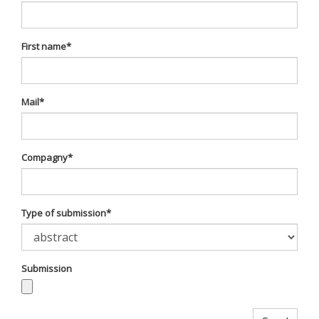
First name
*
Mail
*
Compagny
*
Type of submission
*
Submission