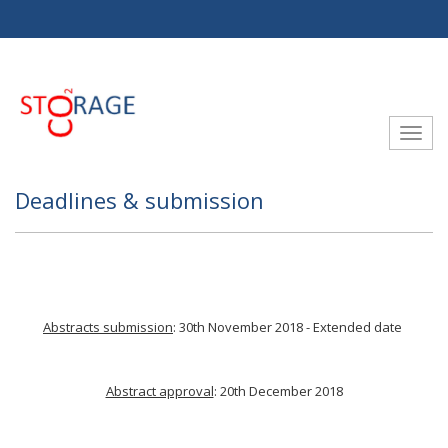
Aller au contenu principal
Toggle
Deadlines & submission
Abstracts submission
: 30th November 2018 - Extended date
Abstract approval
: 20th December 2018