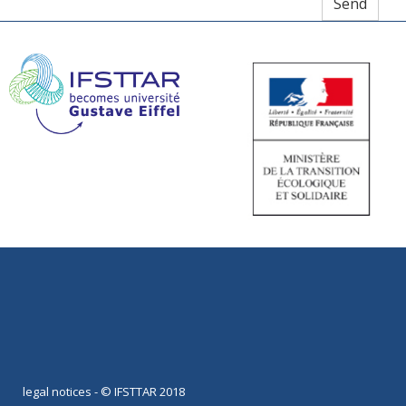
legal notices
- © IFSTTAR 2018