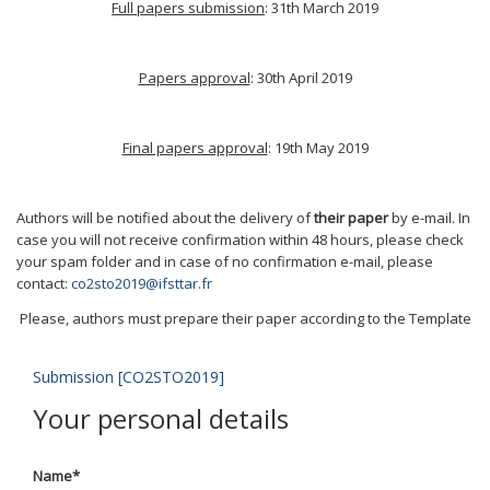
Full papers submission
: 31th March 2019
Papers approval
: 30th April 2019
Final papers approval
: 19th May 2019
Authors will be notified about the delivery of
their paper
by e-mail. In
case you will not receive confirmation within 48 hours, please check
your spam folder and in case of no confirmation e-mail, please
contact:
co2sto2019@ifsttar.fr
Please, authors must prepare their paper according to the Template
Submission [CO2STO2019]
Your personal details
Name
*