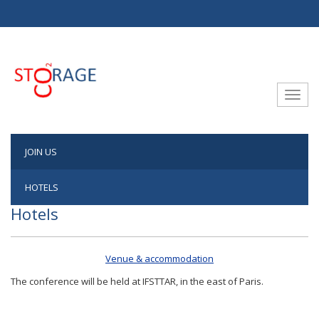
Aller au contenu principal
Toggle
JOIN US
HOTELS
Hotels
Venue & accommodation
The conference will be held at IFSTTAR, in the east of Paris.