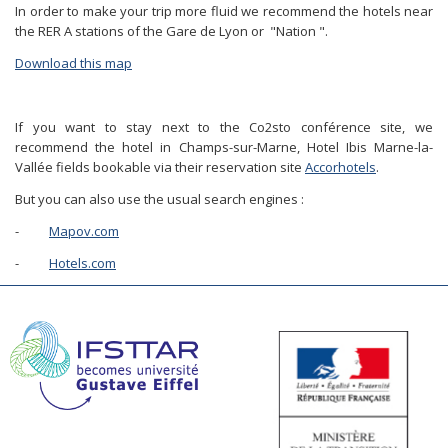
In order to make your trip more fluid we recommend the hotels near
the RER A stations of the Gare de Lyon or "Nation ".
Download this map
If you want to stay next to the Co2sto conférence site, we
recommend the hotel in Champs-sur-Marne, Hotel Ibis Marne-la-
Vallée fields bookable via their reservation site
Accorhotels
.
But you can also use the usual search engines :
-
Mapov.com
-
Hotels.com